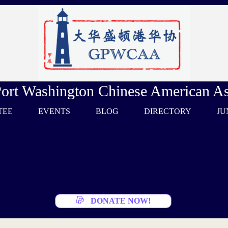
Port Washington Chinese American As
TEE
EVENTS
BLOG
DIRECTORY
JU
DONATE NOW!