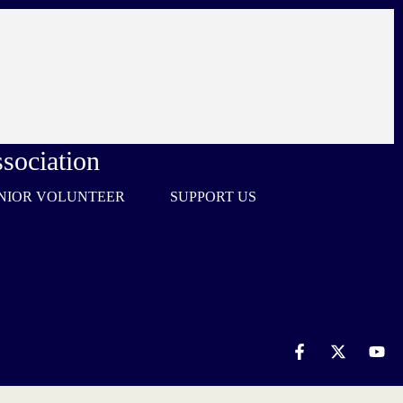
sociation
NIOR VOLUNTEER
SUPPORT US
F
X
Y
a
-
o
c
t
u
e
w
t