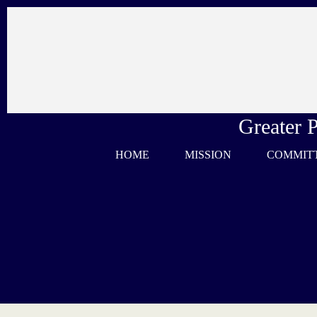
Skip
to
content
Greater 
HOME
MISSION
COMMIT