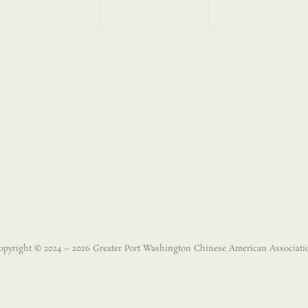
opyright © 2024 – 2026 Greater Port Washington Chinese American Associati
Disclaimer