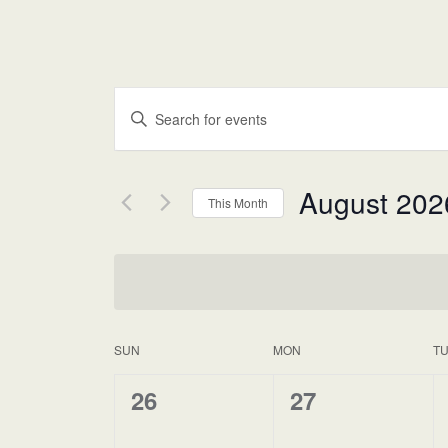
Events
Enter
Keyword.
Search
Search
for
and
Events
August 202
This Month
by
Views
Keyword.
Select
date.
Navigation
SUN
MON
T
Calendar
of
0
0
26
27
events,
events,
Events