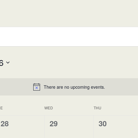
6
There are no upcoming events.
UE
WED
THU
0
0
0
28
29
30
events,
events,
events,