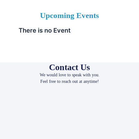
Upcoming Events
There is no Event
Contact Us
We would love to speak with you.
Feel free to reach out at anytime!