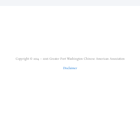
Copyright © 2024 – 2026 Greater Port Washington Chinese American Association
Disclaimer