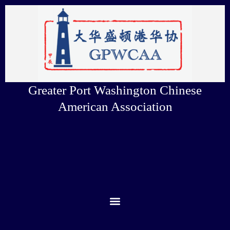
Skip
to
content
Greater Port Washington Chinese
American Association