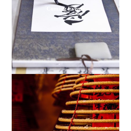
Coming Events