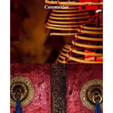
Committee