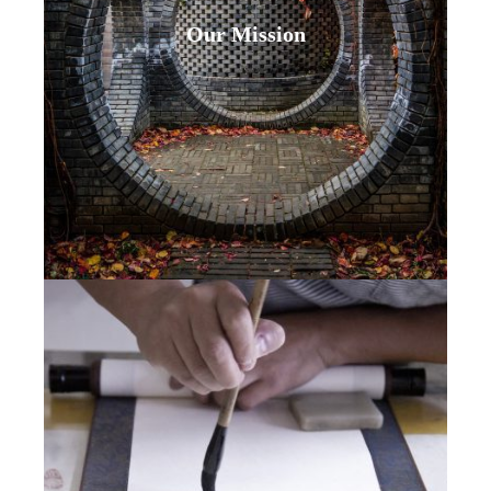
Our Mission