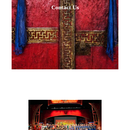
Contact Us