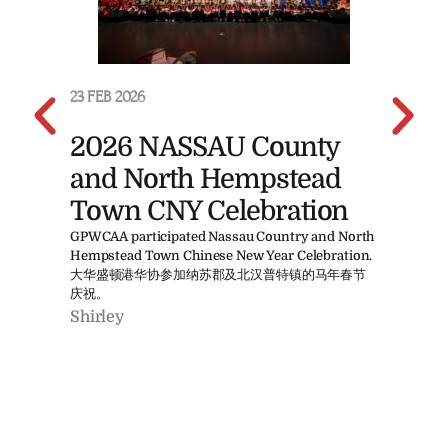
23 FEB 2026
23 F
2026 NASSAU County
20
and North Hempstead
B
Town CNY Celebration
象棋
方式。X
GPWCAA participated Nassau Country and North
Mahj
Hempstead Town Chinese New Year Celebration.
ente
大华盛顿港华协参加纳苏郡及北汉普特镇的马年春节
Shi
庆祝。
Shirley